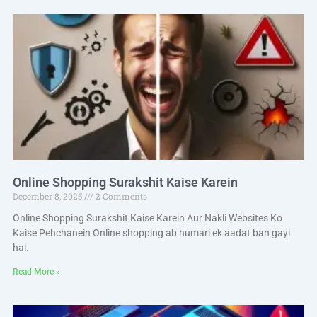
Online Shopping Surakshit Kaise Karein
December 8, 2025
2 Comments
Online Shopping Surakshit Kaise Karein Aur Nakli Websites Ko
Kaise Pehchanein Online shopping ab humari ek aadat ban gayi
hai.
Read More »