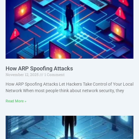
How ARP Spoofing Attacks
November 12, 2025
1 Comment
How ARP Spoofing Attacks Let Hackers Take Control of Your Local
Network When most people think about network security, they
Read More »