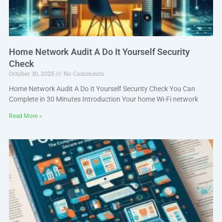
Home Network Audit A Do It Yourself Security
Check
October 30, 2025
No Comments
Home Network Audit A Do It Yourself Security Check You Can
Complete in 30 Minutes Introduction Your home Wi-Fi network
Read More »