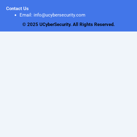
Contact Us
Email: info@ucybersecurity.com
© 2025 UCyberSecurity. All Rights Reserved.