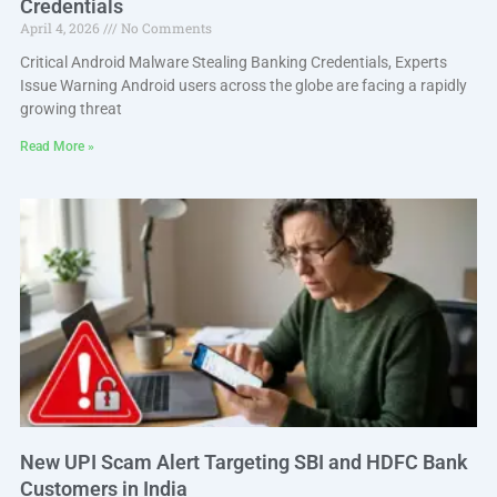
Credentials
April 4, 2026
No Comments
Critical Android Malware Stealing Banking Credentials, Experts
Issue Warning Android users across the globe are facing a rapidly
growing threat
Read More »
New UPI Scam Alert Targeting SBI and HDFC Bank
Customers in India