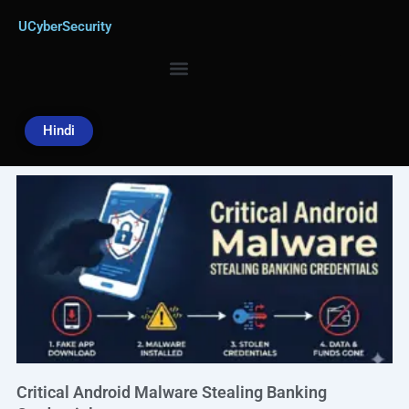
Skip
UCyberSecurity
to
content
Hindi
Page
Page
Page
Page
Page
Critical Android Malware Stealing Banking