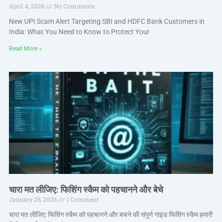
April 4, 2026
No Comments
New UPI Scam Alert Targeting SBI and HDFC Bank Customers in
India: What You Need to Know to Protect Your
Read More »
चारा मत लीजिए: फिशिंग स्कैम को पहचानने और बेचे
January 25, 2026
1 Comment
चारा मत लीजिए: फिशिंग स्कैम को पहचानने और बचने की संपूर्ण गाइड फिशिंग स्कैम हमारी