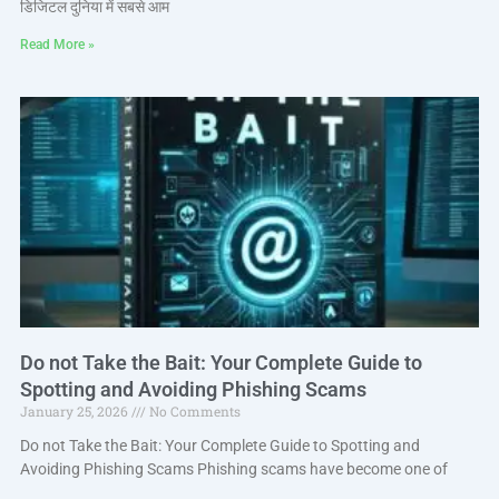
डिजिटल दुनिया में सबसे आम
Read More »
Do not Take the Bait: Your Complete Guide to
Spotting and Avoiding Phishing Scams
January 25, 2026
No Comments
Do not Take the Bait: Your Complete Guide to Spotting and
Avoiding Phishing Scams Phishing scams have become one of