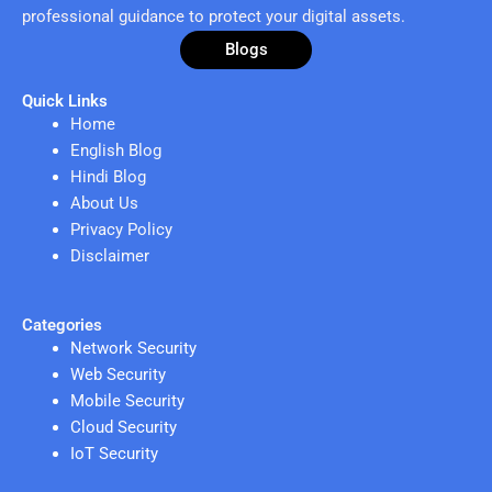
professional guidance to protect your digital assets.
Blogs
Quick Links
Home
English Blog
Hindi Blog
About Us
Privacy Policy
Disclaimer
Categories
Network Security
Web Security
Mobile Security
Cloud Security
IoT Security