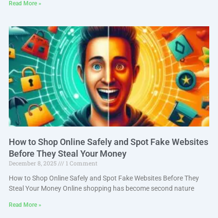
Read More »
How to Shop Online Safely and Spot Fake Websites
Before They Steal Your Money
December 8, 2025
1 Comment
How to Shop Online Safely and Spot Fake Websites Before They
Steal Your Money Online shopping has become second nature
Read More »