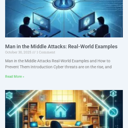
Man in the Middle Attacks: Real-World Examples
October 30, 2025
1 Comment
Man in the Middle Attacks Real-World Examples and How to
Prevent Them Introduction Cyber threats are on the rise, and
Read More »