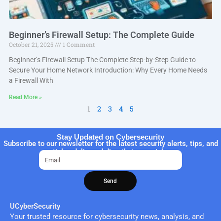
Beginner’s Firewall Setup: The Complete Guide
October 21, 2025
1 Comment
Beginner’s Firewall Setup The Complete Step-by-Step Guide to
Secure Your Home Network Introduction: Why Every Home Needs
a Firewall With
Read More »
1
2
3
4
5
Stay Updated on Cybersecurity
Subscribe to our newsletter for the latest security alerts, tips, and
articles delivered directly to your inbox.
Email
Send
UCyberSecurity
Your trusted resource for cybersecurity news, analysis, and