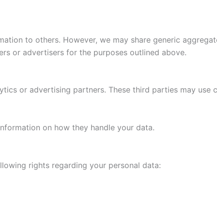
mation to others. However, we may share generic aggregat
ners or advertisers for the purposes outlined above.
tics or advertising partners. These third parties may use c
d information on how they handle your data.
lowing rights regarding your personal data: