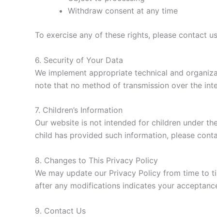
Withdraw consent at any time
To exercise any of these rights, please contact u
6. Security of Your Data
We implement appropriate technical and organiza
note that no method of transmission over the inte
7. Children’s Information
Our website is not intended for children under the
child has provided such information, please cont
8. Changes to This Privacy Policy
We may update our Privacy Policy from time to ti
after any modifications indicates your acceptanc
9. Contact Us