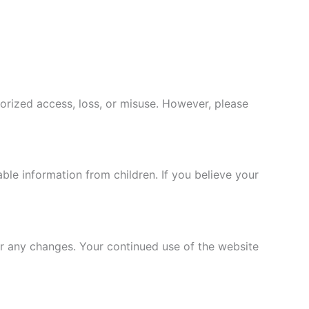
rized access, loss, or misuse. However, please
able information from children. If you believe your
or any changes. Your continued use of the website