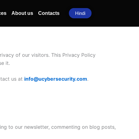
ces
About us
Contacts
Hindi
privacy of our visitors. This Privacy Policy
e it.
ntact us at
info@ucybersecurity.com
.
ing to our newsletter, commenting on blog posts,