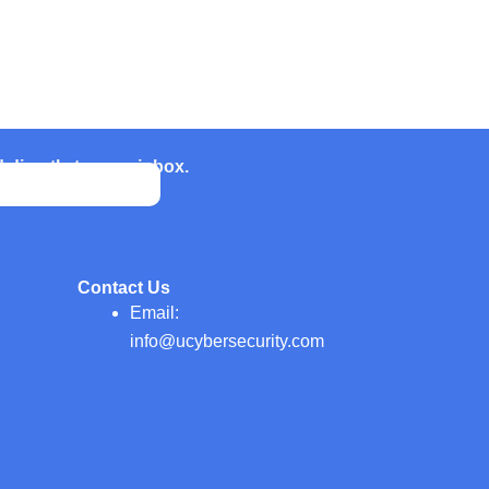
d directly to your inbox.
Contact Us
Email:
info@ucybersecurity.com