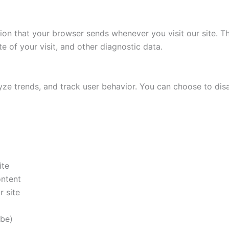
ion that your browser sends whenever you visit our site. T
e of your visit, and other diagnostic data.
ze trends, and track user behavior. You can choose to dis
ite
ontent
 site
ibe)