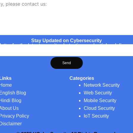
y, please contact us:
Stay Updated on Cybersecurity
ter for the latest security alerts, tips, and articles delivere
Send
Links
Categories
Home
Network Security
English Blog
Web Security
Hindi Blog
Mobile Security
About Us
Cloud Security
Privacy Policy
IoT Security
Disclaimer