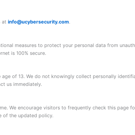
s at
info@ucybersecurity.com
.
tional measures to protect your personal data from unautho
rnet is 100% secure.
 age of 13. We do not knowingly collect personally identifi
act us immediately.
me. We encourage visitors to frequently check this page f
e of the updated policy.