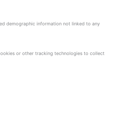
ed demographic information not linked to any
ookies or other tracking technologies to collect