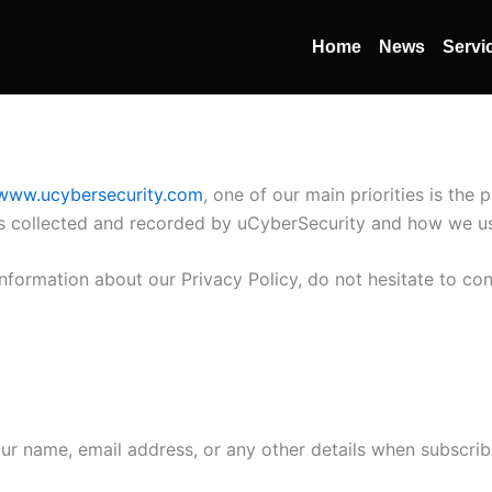
Home
News
Servi
/www.ucybersecurity.com
, one of our main priorities is the 
is collected and recorded by uCyberSecurity and how we us
information about our Privacy Policy, do not hesitate to co
r name, email address, or any other details when subscrib