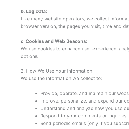
b. Log Data:
Like many website operators, we collect informat
browser version, the pages you visit, time and dat
c. Cookies and Web Beacons:
We use cookies to enhance user experience, analy
options.
2. How We Use Your Information
We use the information we collect to:
Provide, operate, and maintain our webs
Improve, personalize, and expand our c
Understand and analyze how you use our
Respond to your comments or inquiries
Send periodic emails (only if you subscr