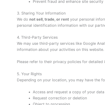
Prevent fraud and enhance site security
3. Sharing Your Information
We do
not sell, trade, or rent
your personal infor
personal identification information with our part
4. Third-Party Services
We may use third-party services like Google Analy
information about your activities on this website.
Please refer to their privacy policies for detaile
5. Your Rights
Depending on your location, you may have the fol
Access and request a copy of your data
Request correction or deletion
Object to processing