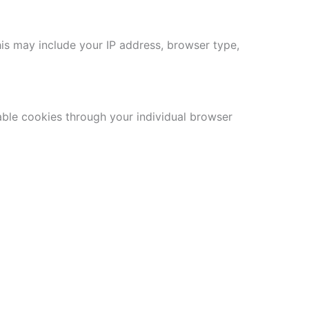
his may include your IP address, browser type,
able cookies through your individual browser