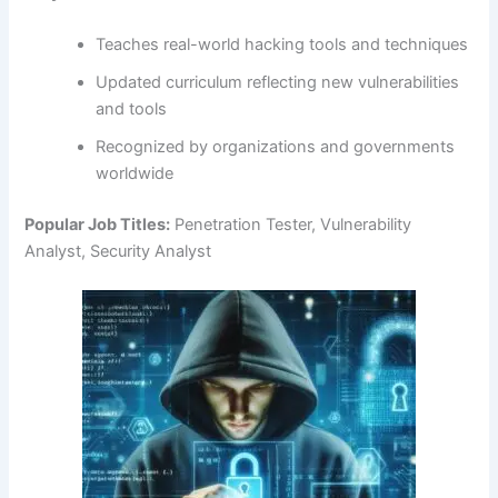
Teaches real-world hacking tools and techniques
Updated curriculum reflecting new vulnerabilities
and tools
Recognized by organizations and governments
worldwide
Popular Job Titles:
Penetration Tester, Vulnerability
Analyst, Security Analyst