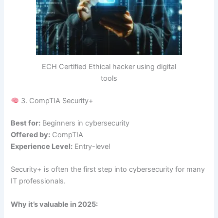
ECH Certified Ethical hacker using digital
tools
3. CompTIA Security+
Best for:
Beginners in cybersecurity
Offered by:
CompTIA
Experience Level:
Entry-level
Security+ is often the first step into cybersecurity for many
IT professionals.
Why it’s valuable in 2025: