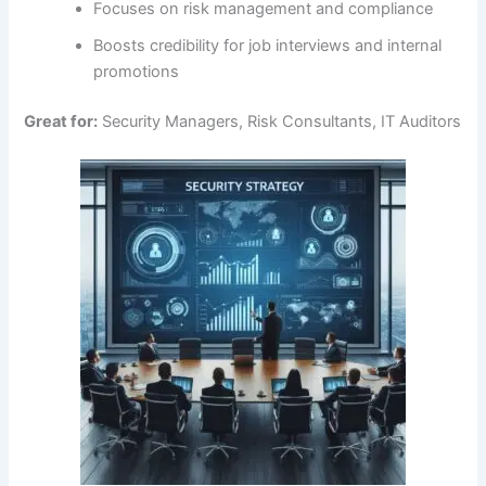
Focuses on risk management and compliance
Boosts credibility for job interviews and internal
promotions
Great for:
Security Managers, Risk Consultants, IT Auditors