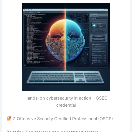
Hands-on cybersecurity in action – GSEC
credential
7. Offensive Security Certified Professional (OSCP)