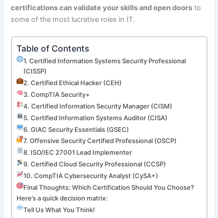
certifications can validate your skills and open doors
to
some of the most lucrative roles in IT.
Table of Contents
1. Certified Information Systems Security Professional
(CISSP)
2. Certified Ethical Hacker (CEH)
3. CompTIA Security+
4. Certified Information Security Manager (CISM)
5. Certified Information Systems Auditor (CISA)
6. GIAC Security Essentials (GSEC)
7. Offensive Security Certified Professional (OSCP)
8. ISO/IEC 27001 Lead Implementer
9. Certified Cloud Security Professional (CCSP)
10. CompTIA Cybersecurity Analyst (CySA+)
Final Thoughts: Which Certification Should You Choose?
Here’s a quick decision matrix:
Tell Us What You Think!