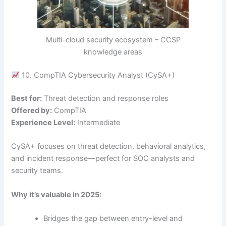
Multi-cloud security ecosystem – CCSP
knowledge areas
10. CompTIA Cybersecurity Analyst (CySA+)
Best for:
Threat detection and response roles
Offered by:
CompTIA
Experience Level:
Intermediate
CySA+ focuses on threat detection, behavioral analytics,
and incident response—perfect for SOC analysts and
security teams.
Why it’s valuable in 2025:
Bridges the gap between entry-level and