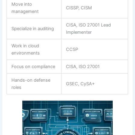
Move into
CISSP, CISM
management
CISA, ISO 27001 Lead
Specialize in auditing
Implementer
Work in cloud
CCSP
environments
Focus on compliance
CISA, ISO 27001
Hands-on defense
GSEC, CySA+
roles