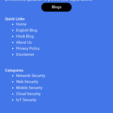
Blogs
Quick Links
Home
English Blog
Hindi Blog
About Us
Privacy Policy
Disclaimer
Categories
Network Security
Web Security
Mobile Security
Cloud Security
IoT Security