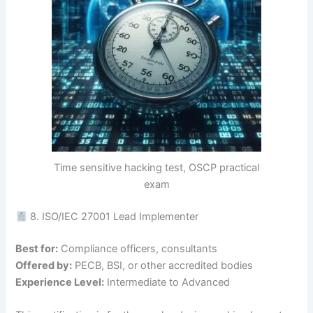
Time sensitive hacking test, OSCP practical
exam
8. ISO/IEC 27001 Lead Implementer
Best for:
Compliance officers, consultants
Offered by:
PECB, BSI, or other accredited bodies
Experience Level:
Intermediate to Advanced