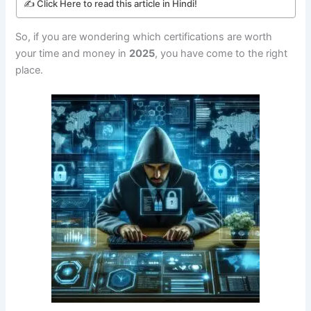
✍️ Click Here to read this article in Hindi!
So, if you are wondering which certifications are worth
your time and money in
2025
, you have come to the right
place.