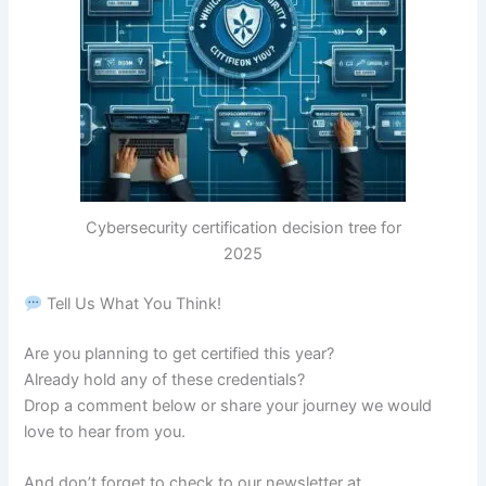
Cybersecurity certification decision tree for
2025
Tell Us What You Think!
Are you planning to get certified this year?
Already hold any of these credentials?
Drop a comment below or share your journey we would
love to hear from you.
And don’t forget to check to our newsletter at