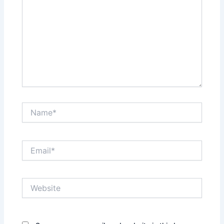
Name*
Email*
Website