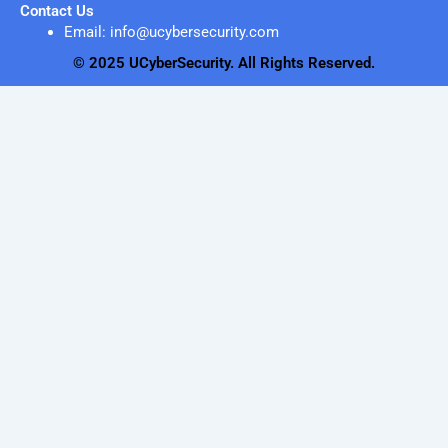
Contact Us
Email: info@ucybersecurity.com
© 2025 UCyberSecurity. All Rights Reserved.