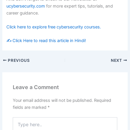
ucybersecurity.com
for more expert tips, tutorials, and
career guidance.
Click here to explore free cybersecurity courses.
✍️
Click Here to read this article in Hindi!
PREVIOUS
NEXT
Leave a Comment
Your email address will not be published.
Required
fields are marked
*
Type
here..