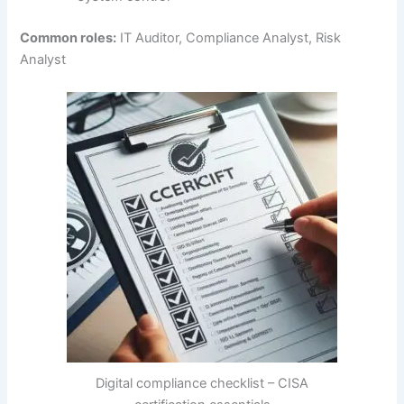
Common roles:
IT Auditor, Compliance Analyst, Risk
Analyst
Digital compliance checklist – CISA