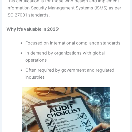
This certification is for those who design and implement
Information Security Management Systems (ISMS) as per
ISO 27001 standards.
Why it’s valuable in 2025:
Focused on international compliance standards
In demand by organizations with global
operations
Often required by government and regulated
industries