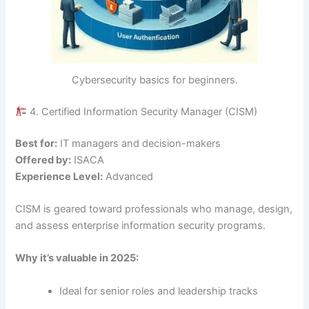
Cybersecurity basics for beginners.
4. Certified Information Security Manager (CISM)
Best for:
IT managers and decision-makers
Offered by:
ISACA
Experience Level:
Advanced
CISM is geared toward professionals who manage, design,
and assess enterprise information security programs.
Why it’s valuable in 2025:
Ideal for senior roles and leadership tracks