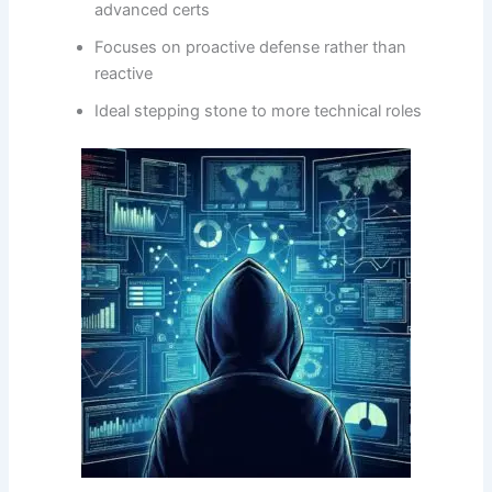
advanced certs
Focuses on proactive defense rather than
reactive
Ideal stepping stone to more technical roles