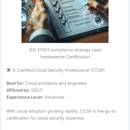
ISO 27001 compliance strategy Lead
Implementer Certification
9. Certified Cloud Security Professional (CCSP)
Best for:
Cloud architects and engineers
Offered by:
(ISC)²
Experience Level:
Advanced
With cloud adoption growing rapidly, CCSP is the go-to
certification for cloud security expertise.