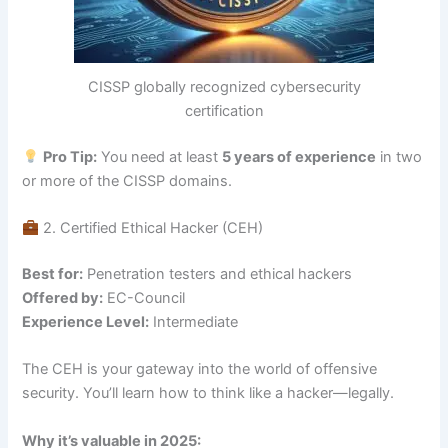
CISSP globally recognized cybersecurity
certification
Pro Tip:
You need at least
5 years of experience
in two
or more of the CISSP domains.
2. Certified Ethical Hacker (CEH)
Best for:
Penetration testers and ethical hackers
Offered by:
EC-Council
Experience Level:
Intermediate
The CEH is your gateway into the world of offensive
security. You’ll learn how to think like a hacker—legally.
Why it’s valuable in 2025: