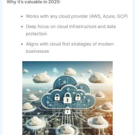
Why it’s valuable in 2025:
Works with any cloud provider (AWS, Azure, GCP)
Deep focus on cloud infrastructure and data
protection
Aligns with cloud first strategies of modern
businesses