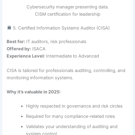
Cybersecurity manager presenting data.
CISM certification for leadership
5. Certified Information Systems Auditor (CISA)
Best for:
IT auditors, risk professionals
Offered by:
ISACA
Experience Level:
Intermediate to Advanced
CISA is tailored for professionals auditing, controlling, and
monitoring information systems.
Why it’s valuable in 2025:
Highly respected in governance and risk circles
Required for many compliance-related roles
Validates your understanding of auditing and
system control