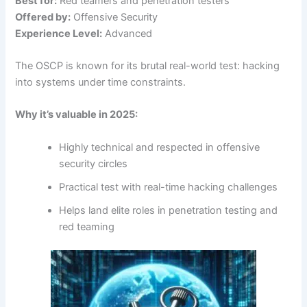
Best for:
Red teamers and penetration testers
Offered by:
Offensive Security
Experience Level:
Advanced
The OSCP is known for its brutal real-world test: hacking
into systems under time constraints.
Why it’s valuable in 2025:
Highly technical and respected in offensive
security circles
Practical test with real-time hacking challenges
Helps land elite roles in penetration testing and
red teaming