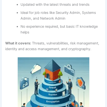
Updated with the latest threats and trends
Ideal for job roles like Security Admin, Systems
Admin, and Network Admin
No experience required, but basic IT knowledge
helps
What it covers:
Threats, vulnerabilities, risk management,
identity and access management, and cryptography.