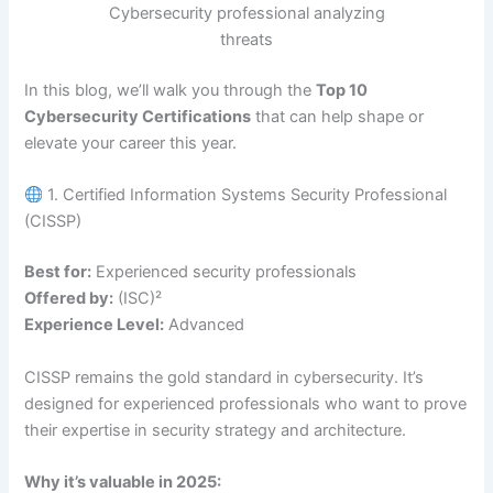
Cybersecurity professional analyzing
threats
In this blog, we’ll walk you through the
Top 10
Cybersecurity Certifications
that can help shape or
elevate your career this year.
1. Certified Information Systems Security Professional
(CISSP)
Best for:
Experienced security professionals
Offered by:
(ISC)²
Experience Level:
Advanced
CISSP remains the gold standard in cybersecurity. It’s
designed for experienced professionals who want to prove
their expertise in security strategy and architecture.
Why it’s valuable in 2025: