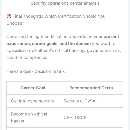
Security operations center analysis
Final Thoughts: Which Certification Should You
Choose?
Choosing the right certification depends on your
current
experience, career goals, and the domain
you want to
specialize in whether it’s ethical hacking, governance, risk,
cloud or compliance.
Here’s a quick decision matrix:
Career Goal
Recommended Certs
Get into cybersecurity
Security+, CySA+
Become an ethical
CEH, OSCP
hacker