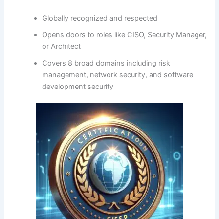
Globally recognized and respected
Opens doors to roles like CISO, Security Manager,
or Architect
Covers 8 broad domains including risk
management, network security, and software
development security