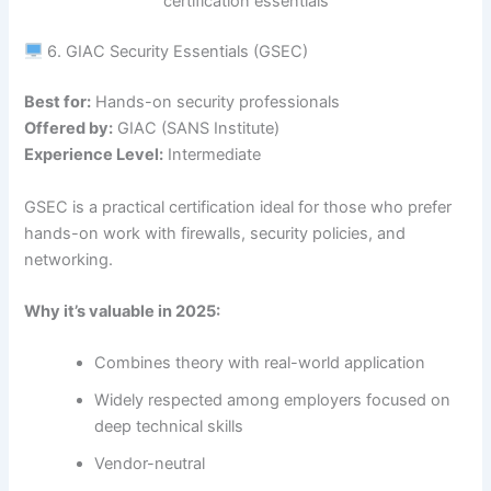
certification essentials
6. GIAC Security Essentials (GSEC)
Best for:
Hands-on security professionals
Offered by:
GIAC (SANS Institute)
Experience Level:
Intermediate
GSEC is a practical certification ideal for those who prefer
hands-on work with firewalls, security policies, and
networking.
Why it’s valuable in 2025:
Combines theory with real-world application
Widely respected among employers focused on
deep technical skills
Vendor-neutral